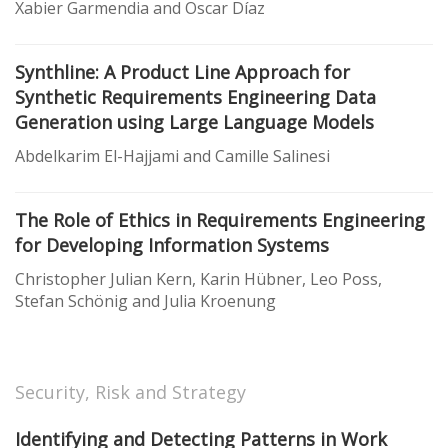
Xabier Garmendia and Oscar Díaz
Synthline: A Product Line Approach for
Synthetic Requirements Engineering Data
Generation using Large Language Models
Abdelkarim El-Hajjami and Camille Salinesi
The Role of Ethics in Requirements Engineering
for Developing Information Systems
Christopher Julian Kern, Karin Hübner, Leo Poss,
Stefan Schönig and Julia Kroenung
Security, Risk and Strategy
Identifying and Detecting Patterns in Work