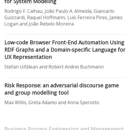
for System Modeling
Rodrigo F. Calhau, João Paulo A. Almeida, Giancarlo
Guizzardi, Raquel Hoffmann, Luís Ferreira Pires, James
Logan and João Rebelo Moreira
Low-code Browser Front-End Automation Using
RDF Graphs and a Domain-specific Language for
UX Representation
Stefan Uifălean and Robert Andrei Buchmann
Risk Response: an adversarial discourse game
and group modelling tool
Max Willis, Greta Adamo and Anna Sperotto
Business Process Engineering and Management