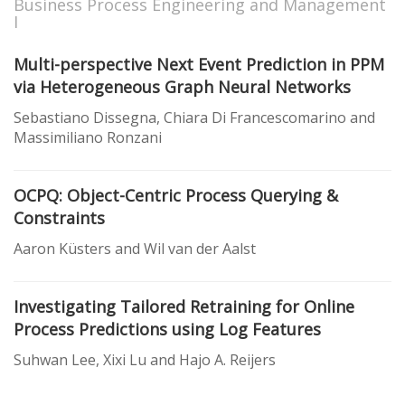
Business Process Engineering and Management
I
Multi-perspective Next Event Prediction in PPM
via Heterogeneous Graph Neural Networks
Sebastiano Dissegna, Chiara Di Francescomarino and
Massimiliano Ronzani
OCPQ: Object-Centric Process Querying &
Constraints
Aaron Küsters and Wil van der Aalst
Investigating Tailored Retraining for Online
Process Predictions using Log Features
Suhwan Lee, Xixi Lu and Hajo A. Reijers