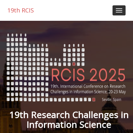
19th RCIS
19th Research Challenges in
Information Science