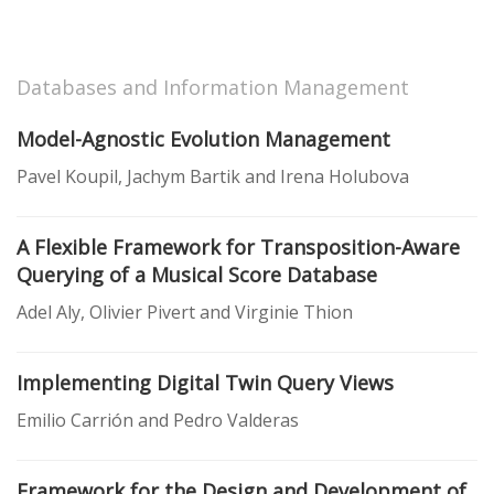
Databases and Information Management
Model-Agnostic Evolution Management
Pavel Koupil, Jachym Bartik and Irena Holubova
A Flexible Framework for Transposition-Aware
Querying of a Musical Score Database
Adel Aly, Olivier Pivert and Virginie Thion
Implementing Digital Twin Query Views
Emilio Carrión and Pedro Valderas
Framework for the Design and Development of