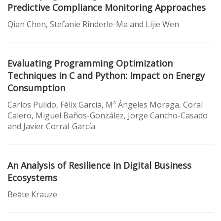
Predictive Compliance Monitoring Approaches
Qian Chen, Stefanie Rinderle-Ma and Lijie Wen
Evaluating Programming Optimization
Techniques in C and Python: Impact on Energy
Consumption
Carlos Pulido, Félix García, Mª Ángeles Moraga, Coral
Calero, Miguel Baños-González, Jorge Cancho-Casado
and Javier Corral-García
An Analysis of Resilience in Digital Business
Ecosystems
Beāte Krauze