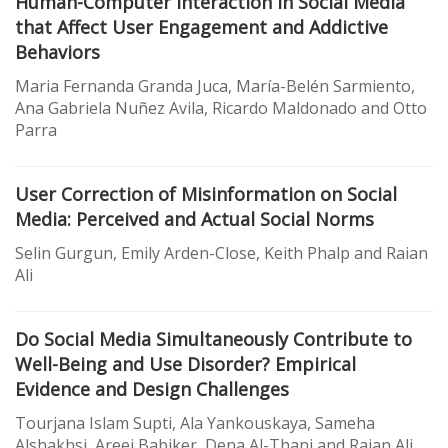
Human-Computer Interaction in Social Media
that Affect User Engagement and Addictive
Behaviors
Maria Fernanda Granda Juca, María-Belén Sarmiento,
Ana Gabriela Nuñez Avila, Ricardo Maldonado and Otto
Parra
User Correction of Misinformation on Social
Media: Perceived and Actual Social Norms
Selin Gurgun, Emily Arden-Close, Keith Phalp and Raian
Ali
Do Social Media Simultaneously Contribute to
Well-Being and Use Disorder? Empirical
Evidence and Design Challenges
Tourjana Islam Supti, Ala Yankouskaya, Sameha
Alshakhsi, Areej Babiker, Dena Al-Thani and Raian Ali