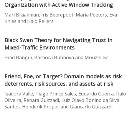
Organization with Active Window Tracking
Mari Braakman, Iris Beerepoot, Maria Peeters, Eva
Knies and Hajo Reijers
Black Swan Theory for Navigating Trust in
Mixed-Traffic Environments
Hind Bangui, Barbora Buhnova and Mouzhi Ge
Friend, Foe, or Target? Domain models as risk
deterrents, risk sources, and assets at risk
Isadora Valle, Tiago Prince Sales, Eduardo Guerra, Ítalo
Oliveira, Renata Guizzadi, Luiz Olavo Bonino da Silva
Santos, Henderik Proper and Giancarlo Guizzardi