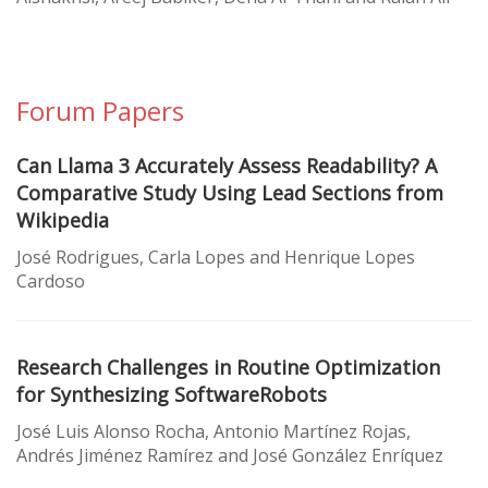
Forum Papers
Can Llama 3 Accurately Assess Readability? A
Comparative Study Using Lead Sections from
Wikipedia
José Rodrigues, Carla Lopes and Henrique Lopes
Cardoso
Research Challenges in Routine Optimization
for Synthesizing SoftwareRobots
José Luis Alonso Rocha, Antonio Martínez Rojas,
Andrés Jiménez Ramírez and José González Enríquez