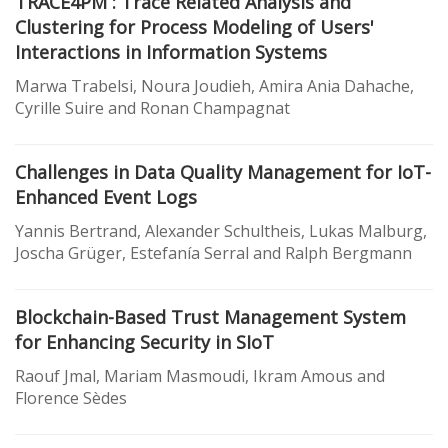
TRACE4PM : Trace Related Analysis and
Clustering for Process Modeling of Users'
Interactions in Information Systems
Marwa Trabelsi, Noura Joudieh, Amira Ania Dahache,
Cyrille Suire and Ronan Champagnat
Challenges in Data Quality Management for IoT-
Enhanced Event Logs
Yannis Bertrand, Alexander Schultheis, Lukas Malburg,
Joscha Grüger, Estefanía Serral and Ralph Bergmann
Blockchain-Based Trust Management System
for Enhancing Security in SIoT
Raouf Jmal, Mariam Masmoudi, Ikram Amous and
Florence Sèdes