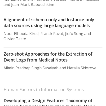
and Jean-Mark Babouchkine
Alignment of schema-only and instance-only
data sources using large language models
Nour Elhouda Kired, Franck Ravat, Jiefu Song and
Olivier Teste
Zero-shot Approaches for the Extraction of
Event Logs from Medical Notes
Allmin Pradhap Singh Susaiyah and Natalia Sidorova
Human Factors in Information Systems
Developing a Design Features Taxonomy of