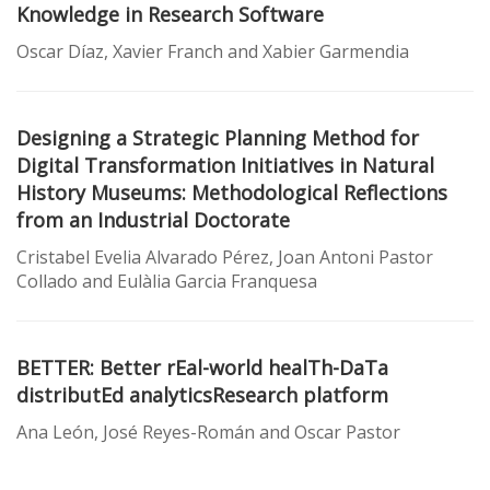
Knowledge in Research Software
Oscar Díaz, Xavier Franch and Xabier Garmendia
Designing a Strategic Planning Method for
Digital Transformation Initiatives in Natural
History Museums: Methodological Reflections
from an Industrial Doctorate
Cristabel Evelia Alvarado Pérez, Joan Antoni Pastor
Collado and Eulàlia Garcia Franquesa
BETTER: Better rEal-world healTh-DaTa
distributEd analyticsResearch platform
Ana León, José Reyes-Román and Oscar Pastor