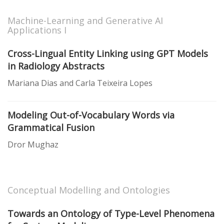
Machine-Learning and Generative AI
Applications I
Cross-Lingual Entity Linking using GPT Models
in Radiology Abstracts
Mariana Dias and Carla Teixeira Lopes
Modeling Out-of-Vocabulary Words via
Grammatical Fusion
Dror Mughaz
Conceptual Modelling and Ontologies
Towards an Ontology of Type-Level Phenomena