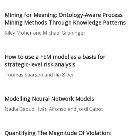
Mining for Meaning: Ontology-Aware Process
Mining Methods Through Knowledge Patterns
Riley Moher and Michael Gruninger
How to use a FEM model as a basis for
strategic-level risk analysis
Toomas Saarsen and Ilia Bider
Modelling Neural Network Models
Nadia Daoudi, Iván Alfonso and Jordi Cabot
Quantifying The Magnitude Of Violation: