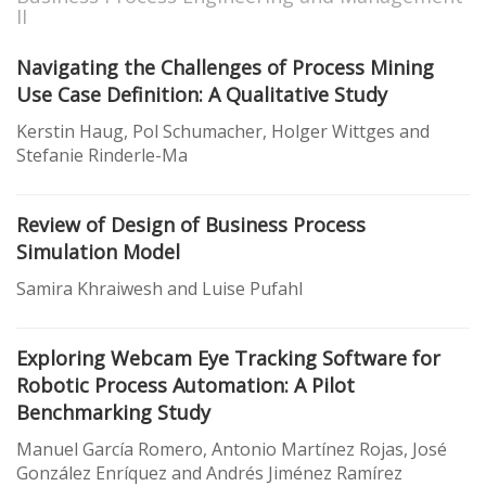
II
Navigating the Challenges of Process Mining
Use Case Definition: A Qualitative Study
Kerstin Haug, Pol Schumacher, Holger Wittges and
Stefanie Rinderle-Ma
Review of Design of Business Process
Simulation Model
Samira Khraiwesh and Luise Pufahl
Exploring Webcam Eye Tracking Software for
Robotic Process Automation: A Pilot
Benchmarking Study
Manuel García Romero, Antonio Martínez Rojas, José
González Enríquez and Andrés Jiménez Ramírez