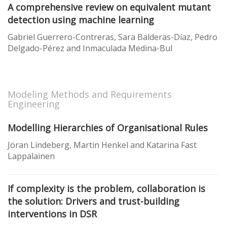
A comprehensive review on equivalent mutant
detection using machine learning
Gabriel Guerrero-Contreras, Sara Balderas-Díaz, Pedro
Delgado-Pérez and Inmaculada Medina-Bul
Modeling Methods and Requirements
Engineering
Modelling Hierarchies of Organisational Rules
Jöran Lindeberg, Martin Henkel and Katarina Fast
Lappalainen
If complexity is the problem, collaboration is
the solution: Drivers and trust-building
interventions in DSR