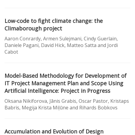
Low-code to fight climate change: the
Climaborough project
Aaron Conrardy, Armen Sulejmani, Cindy Guerlain,
Daniele Pagani, David Hick, Matteo Satta and Jordi
Cabot
Model-Based Methodology for Development of
IT Project Management Plan and Scope Using
Artificial Intelligence: Project in Progress
Oksana Nikiforova, Jānis Grabis, Oscar Pastor, Kristaps
Babris, Megija Krista Miļūne and Rihards Bobkovs
Accumulation and Evolution of Design