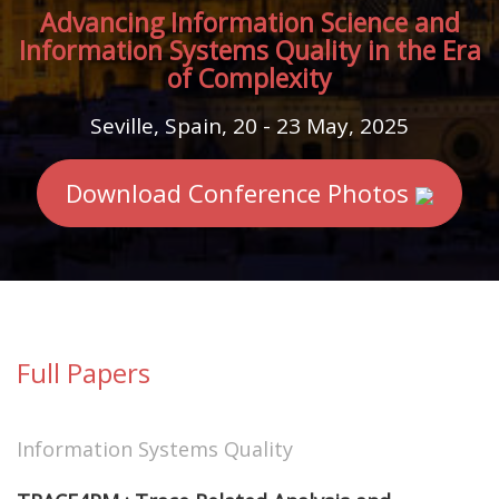
Advancing Information Science and
Information Systems Quality in the Era
of Complexity
Seville, Spain, 20 - 23 May, 2025
Download Conference Photos
Full Papers
Information Systems Quality