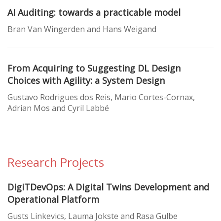
AI Auditing: towards a practicable model
Bran Van Wingerden and Hans Weigand
From Acquiring to Suggesting DL Design
Choices with Agility: a System Design
Gustavo Rodrigues dos Reis, Mario Cortes-Cornax,
Adrian Mos and Cyril Labbé
Research Projects
DigiTDevOps: A Digital Twins Development and
Operational Platform
Gusts Linkevics, Lauma Jokste and Rasa Gulbe