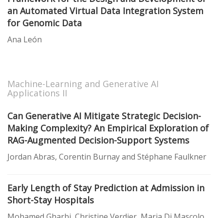
an Automated Virtual Data Integration System
for Genomic Data
Ana León
Machine-Learning and Generative AI
Applications II
Can Generative AI Mitigate Strategic Decision-
Making Complexity? An Empirical Exploration of
RAG-Augmented Decision-Support Systems
Jordan Abras, Corentin Burnay and Stéphane Faulkner
Early Length of Stay Prediction at Admission in
Short-Stay Hospitals
Mohamed Gharbi, Christine Verdier, Maria Di Mascolo