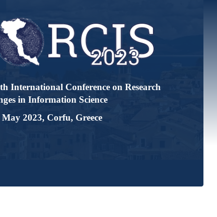
tional Conference on Research
ormation Science
, Corfu, Greece