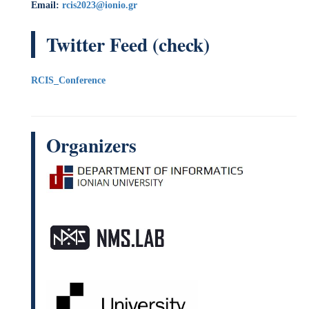
Organizers