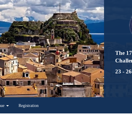
The 17th Interna
Challenges in Inf
23 - 26 May 2023
Registration