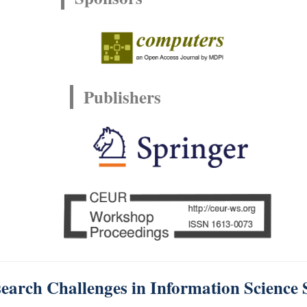
Publishers
earch Challenges in Information Science 