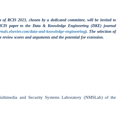
d Security Systems Laboratory (NMSLab) of the
rtment of informatics
.