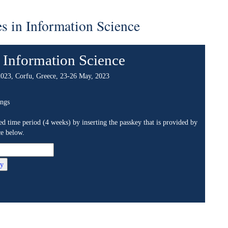
ormation Science
ation Science
eece, 23-26 May, 2023
 weeks) by inserting the passkey that is provided by
 and communicating in new, expanded ways. Large
 analyze, communicate, transform and generally