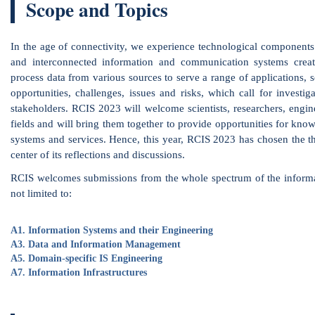
ess data from various sources to serve a range of applications, services and 
rtunities, challenges, issues and risks, which call for investigation and cons
eholders. RCIS 2023 will welcome scientists, researchers, engineers and pract
ds and will bring them together to provide opportunities for knowledge sharin
ems and services. Hence, this year, RCIS 2023 has chosen the theme Informat
r of its reflections and discussions.
 welcomes submissions from the whole spectrum of the information science fiel
imited to:
Information Systems and their Engineering
A2. Use
Data and Information Management
A4. Bus
Domain-specific IS Engineering
A6. Dat
Information Infrastructures
A8. Refl
Special Journal Issue
A selection of the best accepted papers of RCIS 2023
submit an extended version of the RCIS paper to
published by Elsevier (
https://www.journals.elsevier
the papers to invite will be based on the review score