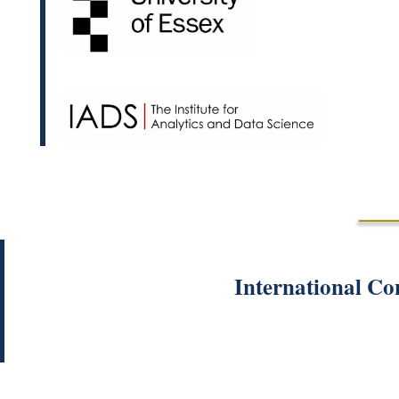
International Co