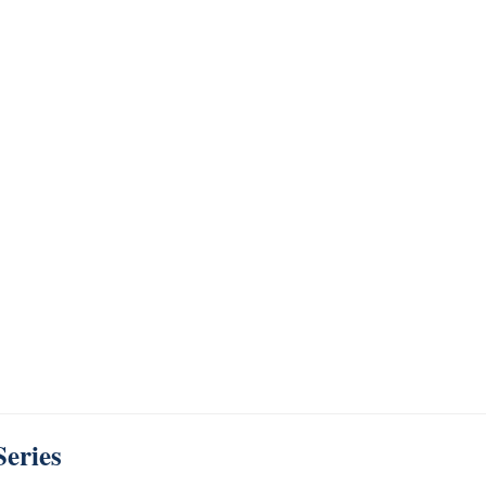
Series