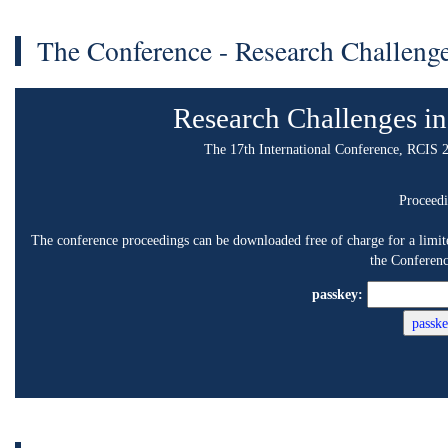
The Conference - Research Challenges in Inf
Research Challenges in Inform
The 17th International Conference, RCIS 2023, Corfu, Gr
Proceedings
e conference proceedings can be downloaded free of charge for a limited time period (4
the Conference below.
passkey:
Scope and Topics
he age of connectivity, we experience technological components functioning
interconnected information and communication systems create, aggregate,