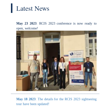
May 23 2023
: RCIS 2023 conference is now ready to
open, welcome!
Th
May 18 2023
: The details for the RCIS 2023 sightseeing
tour have been updated!
May 18 2023
: The details for the RCIS 2023 sightseeing
tour have been updated!
In t
April 28 2023
: The gala dinner location is now
and 