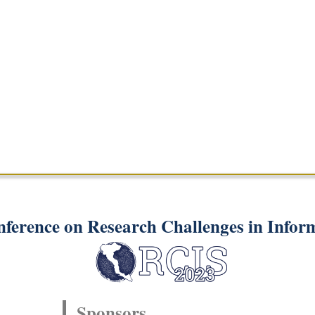
nference on Research Challenges in Infor
Sponsors