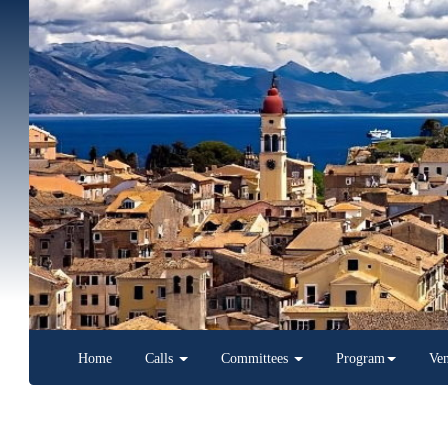
Home
Calls
Committees
Program
Venue
Latest News