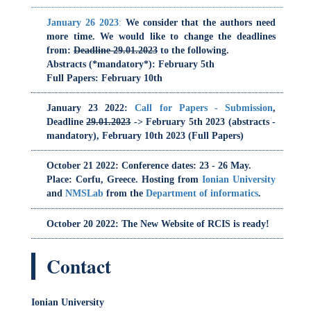
January 23 2022
:
Call for Papers - Submission
,
Deadline
29.01.2023
-> February 5th 2023 (abstracts -
mandatory), February 10th 2023 (Full Papers)
Dom
October 21 2022
: Conference dates: 23 - 26 May.
Place: Corfu, Greece. Hosting from
Ionian University
and
NMSLab
from the
Department of informatics
.
October 20 2022
: The New Website of RCIS is ready!
RCIS
Depa
Contact
Ionian University
Email:
rcis2023@ionio.gr
Twitter Feed (check)
O
O
RCIS_Conference
P
O