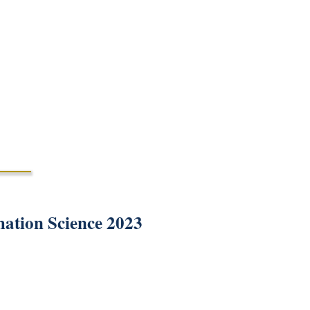
mation Science 2023