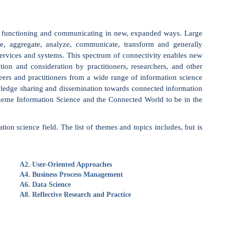
systems. This spectrum of connectivity enables new
ideration by practitioners, researchers, and other
itioners from a wide range of information science
g and dissemination towards connected information
ion Science and the Connected World to be in the
d. The list of themes and topics includes, but is
r-Oriented Approaches
iness Process Management
a Science
ective Research and Practice
, chosen by a dedicated committee, will be invited to
 the Data & Knowledge Engineering (DKE) journal
.com/data-and-knowledge-engineering
). The selection of
s and arguments and the potential for extension.