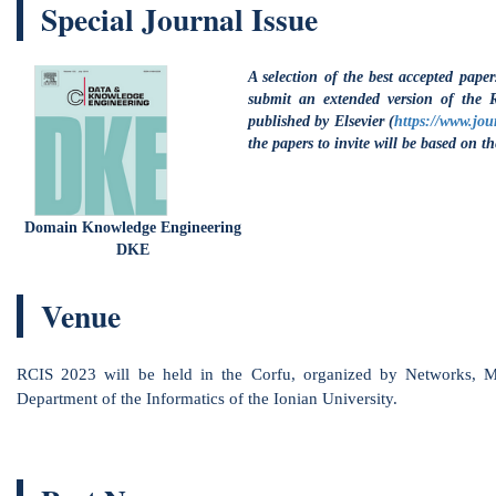
ain Knowledge Engineering
DKE
Venue
 2023 will be held in the Corfu, organized by Networks, Multimedia an
rtment of the Informatics of the Ionian University.
Past News
ctober 21 2022
:
Call for Papers - Submission
, Deadline 29.01.2023.
ctober 21 2022
: Conference dates: 23 - 26 May.
lace: Corfu, Greece. Hosting from
Ionian University
and
NMSLab
from the
Depa
ctober 20 2022
: The New Website of RCIS is ready!