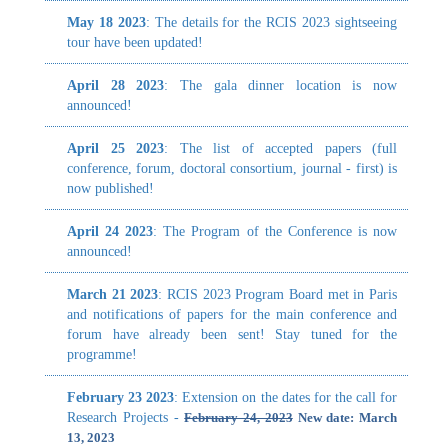
announced!
proc
oppo
April 25 2023
: The list of accepted papers (full
stak
conference, forum, doctoral consortium, journal - first) is
fiel
now published!
syst
cente
April 24 2023
: The Program of the Conference is now
announced!
RCIS
not l
March 21 2023
: RCIS 2023 Program Board met in Paris
and notifications of papers for the main conference and
A1. 
forum have already been sent! Stay tuned for the
A3. 
programme!
A5. 
A7. 
February 23 2023
: Extension on the dates for the call for
Research Projects -
February 24, 2023
New date: March
13, 2023
January 26 2023
:
We consider that the authors need
more time. We would like to change the deadlines
from:
Deadline 29.01.2023
to the following.
Abstracts (*mandatory*): February 5th
Full Papers: February 10th