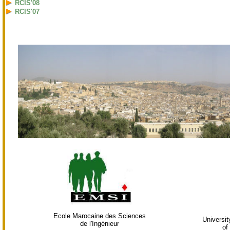
RCIS'08
RCIS'07
Ecole Marocaine des Sciences
Universi
de l'Ingénieur
of