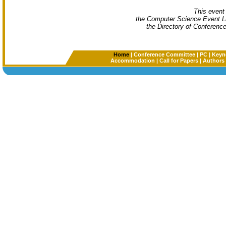
This event 
the Computer Science Event L
the Directory of Conferenc
Home
|
Conference Committee
|
PC
|
Keyn
Accommodation
|
Call for Papers
|
Authors