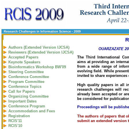
Research Challenges in Information Science - 2009
R
Authors (Extended Version IJCSA)
OUARZAZATE 200
Reviewers (Extended Version IJCSA)
The Third International Co
Accepted Papers
aims at providing an interna
Keynote Speakers
from a wide range of infor
Bioinformatics Workshop BW'09
evolving field. While present
Steering Committee
invited to share experiences
Conference Committee
Program Committee
High quality papers in all i
Conference Topics
research challenges will rec
Call for Papers
already been accepted or are
Organizing Committee
be considered for publicatio
Important Dates
Conference Program
Proceedings will be publishe
Accommodation and Fees
Registration
The authors of papers that o
submit an extended version t
RCIS'11
RCIS'10