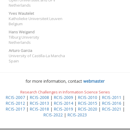
Open Universiteit and UPV
Netherlands
Yves Wautelet
Katholieke Universiteit Leuven
Belgium
Hans Weigand
Tilburg University
Netherlands
Arturo Garcia
University of Castilla-La Mancha
Spain
for more information, contact
webmaster
Research Challenges in Information Science Series
RCIS-2007
|
RCIS-2008
|
RCIS-2009
|
RCIS-2010
|
RCIS-2011
|
RCIS-2012
|
RCIS-2013
|
RCIS-2014
|
RCIS-2015
|
RCIS-2016
|
RCIS-2017
|
RCIS-2018
|
RCIS-2019
|
RCIS-2020
|
RCIS-2021
|
RCIS-2022
|
RCIS-2023