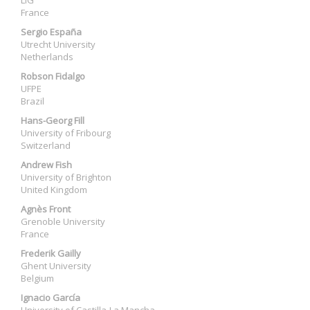
LIG
France
Sergio España
Utrecht University
Netherlands
Robson Fidalgo
UFPE
Brazil
Hans-Georg Fill
University of Fribourg
Switzerland
Andrew Fish
University of Brighton
United Kingdom
Agnès Front
Grenoble University
France
Frederik Gailly
Ghent University
Belgium
Ignacio García