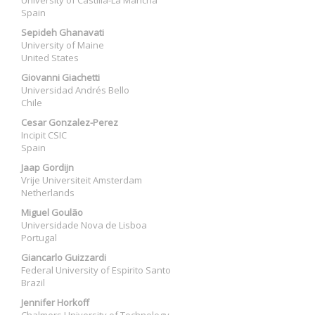
University of Castilla-La Mancha
Spain
Sepideh Ghanavati
University of Maine
United States
Giovanni Giachetti
Universidad Andrés Bello
Chile
Cesar Gonzalez-Perez
Incipit CSIC
Spain
Jaap Gordijn
Vrije Universiteit Amsterdam
Netherlands
Miguel Goulão
Universidade Nova de Lisboa
Portugal
Giancarlo Guizzardi
Federal University of Espirito Santo
Brazil
Jennifer Horkoff