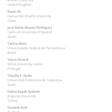
Brunel University
United Kingdom
Raian Ali
Hamad Bin Khalifa University
Qatar
Jose María Alvarez Rodríguez
Carlos III University of Madrid
Spain
Carina Alves
Universidade Federal de Pernambuco
Brazil
Vasco Amaral
NOVA University Lisbon
Portugal
Claudia P. Ayala
Universitat Politècnica de Catalunya
Spain
Fatma Başak Aydemir
Boğaziçi University
Turkey
Dominik Bork