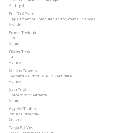
Instituto Politécnico de Beja
Portugal
Eric-Oluf Svee
Department of Computer and Systems Sciences
Sweden
Ernest Teniente
UPC
Spain
Olivier Teste
IRIT
France
Nicolas Travers
Léonard de Vinci Pôle Universitaire
France
Juan Trujillo
University of Alicante
Spain
Aggeliki Tsohou
Ionian University
Greece
Tanja E. J. Vos