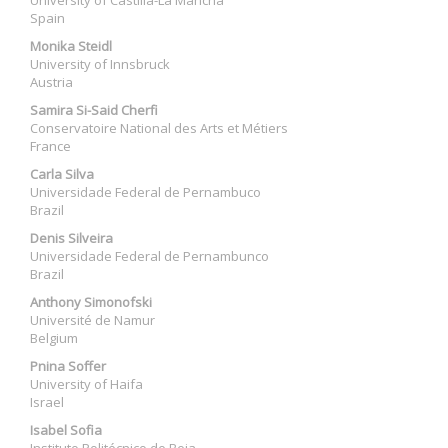
University of Castilla-La Mancha
Spain
Monika Steidl
University of Innsbruck
Austria
Samira Si-Said Cherfi
Conservatoire National des Arts et Métiers
France
Carla Silva
Universidade Federal de Pernambuco
Brazil
Denis Silveira
Universidade Federal de Pernambunco
Brazil
Anthony Simonofski
Université de Namur
Belgium
Pnina Soffer
University of Haifa
Israel
Isabel Sofia