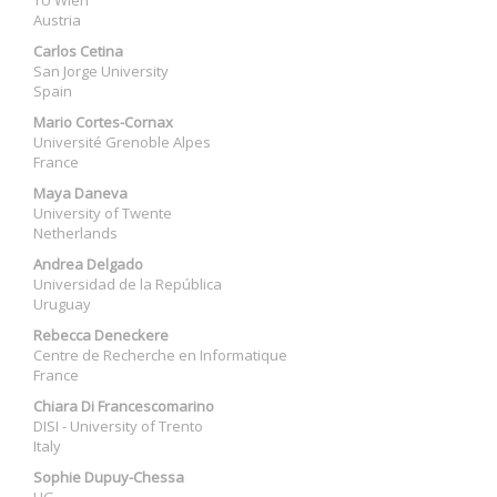
TU Wien
Austria
Carlos Cetina
San Jorge University
Spain
Mario Cortes-Cornax
Université Grenoble Alpes
France
Maya Daneva
University of Twente
Netherlands
Andrea Delgado
Universidad de la República
Uruguay
Rebecca Deneckere
Centre de Recherche en Informatique
France
Chiara Di Francescomarino
DISI - University of Trento
Italy
Sophie Dupuy-Chessa