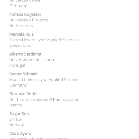
University of Ulm
Germany
Patricia Rogetzer
University of Twente
Netherlands
Marcela Ruiz
Zurich University of Applied Sciences
Switzerland
Alberto Sardinha
Universidade de Lisboa
Portugal
Rainer Schmidt
Munich University of Applied Sciences
Germany
Florence Sedes
I.R.I.T. Univ. Toulouse III Paul Sabatier
France
Sagar Sen
SINTEF
Norway
Clara Ayora