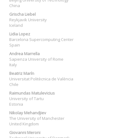
Beijing University of Technology
China
Grischa Liebel
Reykjavik University
Iceland
Lidia Lopez
Barcelona Supercomputing Center
Spain
Andrea Marrella
Sapienza University of Rome
Italy
Beatriz Marín
Universitat Politècnica de València
Chile
Raimundas Matulevicius
University of Tartu
Estonia
Nikolay Mehandjiev
The University of Manchester
United Kingdom
Giovanni Meroni