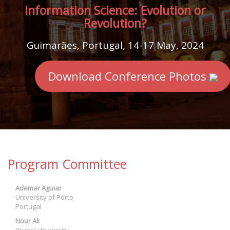
Information Science: Evolution or
Revolution?
Guimarães, Portugal, 14-17 May, 2024
Download Conference Photos
Program Committee
Ademar Aguiar
University of Porto
Portugal
Nour Ali