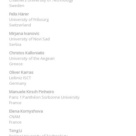
Chalmers University of Technology
Sweden
Felix Härer
University of Fribourg
Switzerland
Mirjana Ivanovic
University of Novi Sad
Serbia
Christos Kalloniatis
University of the Aegean
Greece
Oliver Karras
Leibniz ISCT
Germany
Manuele Kirsch Pinheiro
Paris 1 Panthéon Sorbonne University
France
Elena Kornyshova
CNAM
France
Tong Li