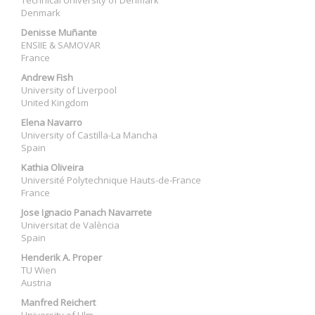
Technical University of Denmark
Denmark
Denisse Muñante
ENSIIE & SAMOVAR
France
Andrew Fish
University of Liverpool
United Kingdom
Elena Navarro
University of Castilla-La Mancha
Spain
Kathia Oliveira
Université Polytechnique Hauts-de-France
France
Jose Ignacio Panach Navarrete
Universitat de València
Spain
Henderik A. Proper
TU Wien
Austria
Manfred Reichert