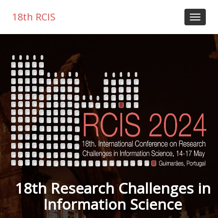
18th RCIS
18th Research Challenges in
Information Science