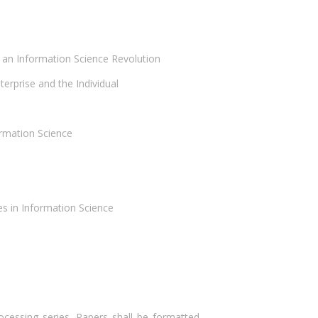
 an Information Science Revolution
erprise and the Individual
rmation Science
s in Information Science
ocessing series. Papers shall be formatted