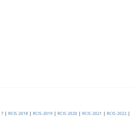
17
|
RCIS-2018
|
RCIS-2019
|
RCIS-2020
|
RCIS-2021
|
RCIS-2022
|