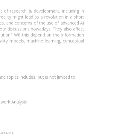
t of research & development, including in
lity might lead to a revolution in a short
ges, and concerns of the use of advanced AI
our discussions nowadays. They also affect
olution? Will this depend on the Information
ality models, machine learning, conceptual
 topics includes, but is not limited to:
twork Analysis
Systems