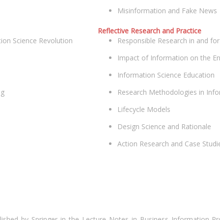
Misinformation and Fake News
Reflective Research and Practice
ion Science Revolution
Responsible Research in and for
Impact of Information on the Ent
Information Science Education
ng
Research Methodologies in Info
Lifecycle Models
Design Science and Rationale
Action Research and Case Studie
ished by Springer in the Lecture Notes in Business Information Pr