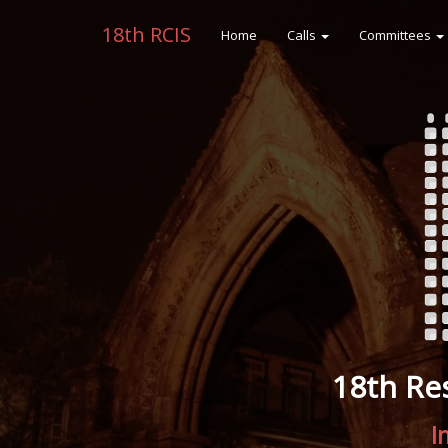
18th RCIS
Home
Calls
Committees
18th Re
I