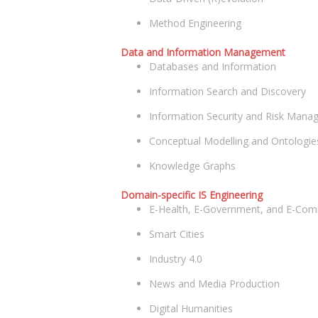
Method Engineering
Data and Information Management
Databases and Information
Information Search and Discovery
Information Security and Risk Man
Conceptual Modelling and Ontologie
Knowledge Graphs
Domain-specific IS Engineering
E-Health, E-Government, and E-Co
Smart Cities
Industry 4.0
News and Media Production
Digital Humanities