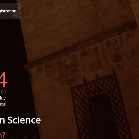
istration
n Science
n?