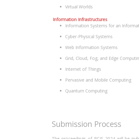
Virtual Worlds
Information Infrastructures
Information Systems for an Informat
Cyber-Physical Systems
Web Information Systems
Grid, Cloud, Fog, and Edge Computi
Internet of Things
Pervasive and Mobile Computing
Quantum Computing
Submission Process
The proceedings of RCIS 2024 will be publ