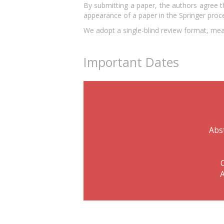
By submitting a paper, the authors agree t
appearance of a paper in the Springer proce
We adopt a single-blind review format, mean
Important Dates
Abs
A