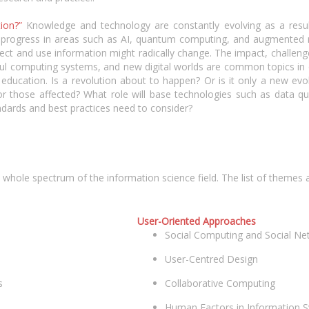
tion?”
Knowledge and technology are constantly evolving as a resul
 progress in areas such as AI, quantum computing, and augmented rea
lect and use information might radically change. The impact, challen
ful computing systems, and new digital worlds are common topics in 
d education. Is a revolution about to happen? Or is it only a new ev
r those affected? What role will base technologies such as data qu
ndards and best practices need to consider?
le spectrum of the information science field. The list of themes and
User-Oriented Approaches
Social Computing and Social Ne
User-Centred Design
s
Collaborative Computing
Human Factors in Information 