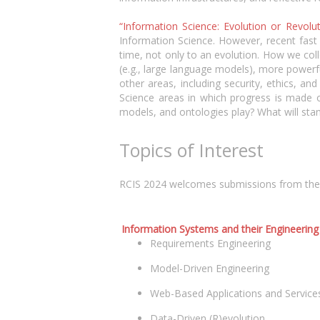
“Information Science: Evolution or Revolu
Information Science. However, recent fast
time, not only to an evolution. How we col
(e.g., large language models), more power
other areas, including security, ethics, an
Science areas in which progress is made o
models, and ontologies play? What will sta
Topics of Interest
RCIS 2024 welcomes submissions from the who
Information Systems and their Engineering
Requirements Engineering
Model-Driven Engineering
Web-Based Applications and Service
Data-Driven (R)evolution