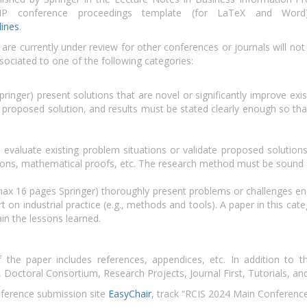
BIP conference proceedings template (for LaTeX and Wor
lines
.
re currently under review for other conferences or journals will not
sociated to one of the following categories:
inger) present solutions that are novel or significantly improve exis
e proposed solution, and results must be stated clearly enough so that 
valuate existing problem situations or validate proposed solutions t
tions, mathematical proofs, etc. The research method must be sound 
ax 16 pages Springer) thoroughly present problems or challenges enc
t on industrial practice (e.g., methods and tools). A paper in this cate
ain the lessons learned.
he paper includes references, appendices, etc. In addition to t
, Doctoral Consortium, Research Projects, Journal First, Tutorials, a
nference submission site
EasyChair
, track “RCIS 2024 Main Conference