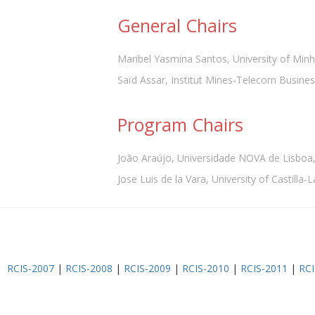
General Chairs
Maribel Yasmina Santos, University of Minh
Saïd Assar, Institut Mines-Telecom Busines
Program Chairs
João Araújo, Universidade NOVA de Lisboa,
Jose Luis de la Vara, University of Castilla
RCIS-2007
|
RCIS-2008
|
RCIS-2009
|
RCIS-2010
|
RCIS-2011
|
RCI