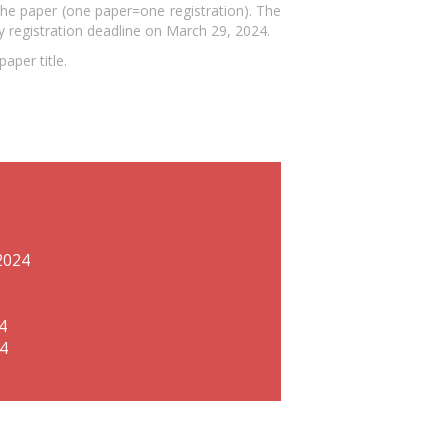
the paper (one paper=one registration). The
y registration deadline on March 29, 2024.
aper title.
2024
4
24