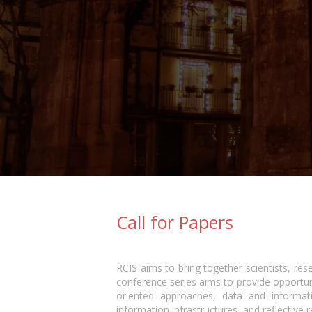
Call for Papers
RCIS aims to bring together scientists, res
conference series aims to provide opportun
oriented approaches, data and informat
information infrastructures, and reflective r