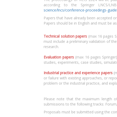
according to the Springer LNCS/LN
science/lncs/conference-proceedings-guide
Papers that have already been accepted or a
Papers should be in English and must be as
Technical solution papers
(max 16 pages Spr
must include a preliminary validation of th
research.
Evaluation papers
(max 16 pages Springer) e
studies, experiments, case studies, simula
Industrial practice and experience papers
(m
or failure with existing approaches, or repor
problem or the industrial practice, and expl
Please note that the maximum length of t
submissions to the following tracks: Forum
Proposals must be submitted using the co