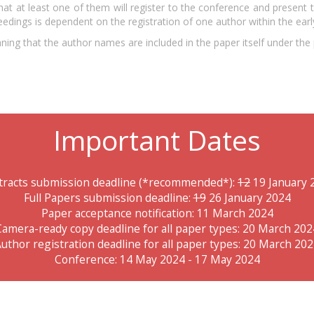
hat at least one of them will register to the conference and present 
edings is dependent on the registration of one author within the earl
ing that the author names are included in the paper itself under the p
Important Dates
tracts submission deadline (*recommended*):
12
19 January 
Full Papers submission deadline:
19
26 January 2024
Paper acceptance notification: 11 March 2024
Camera-ready copy deadline for all paper types: 20 March 202
uthor registration deadline for all paper types: 20 March 20
Conference: 14 May 2024 - 17 May 2024