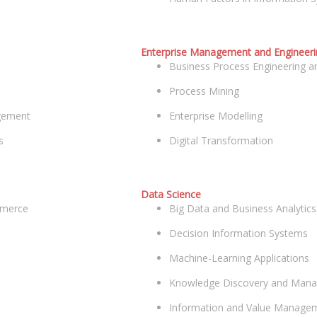
Enterprise Management and Engineeri
Business Process Engineering
Process Mining
agement
Enterprise Modelling
s
Digital Transformation
Data Science
mmerce
Big Data and Business Analytics
Decision Information Systems
Machine-Learning Applications
Knowledge Discovery and Man
Information and Value Manage