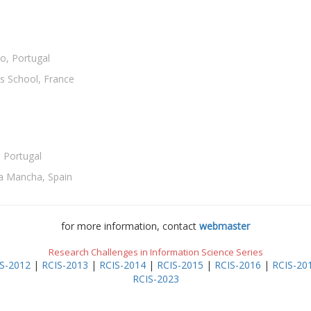
o, Portugal
s School, France
 Portugal
-La Mancha, Spain
for more information, contact
webmaster
Research Challenges in Information Science Series
S-2012
|
RCIS-2013
|
RCIS-2014
|
RCIS-2015
|
RCIS-2016
|
RCIS-20
RCIS-2023