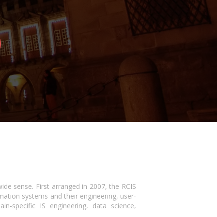
wide sense. First arranged in 2007, the RCIS
mation systems and their engineering, user-
-specific IS engineering, data science,