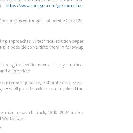
d):
https://www.springer.com/gp/computer-
 be considered for publication at RCIS 2024.
ting approaches. A technical solution paper
it is possible to validate them in follow-up
hrough scientific means, i.e., by empirical
and appropriate.
ountered in practice, elaborate on success
gory shall provide a clear context, detail the
he main research track, RCIS 2024 invites
nd Workshops.
”.