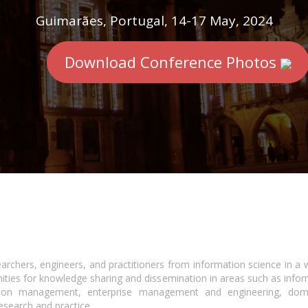
Guimarães, Portugal, 14-17 May, 2024
Download Conference Photos
earchers, engineers, and practitioners from information science in a 
ities for knowledge sharing and dissemination in areas such as infor
ion management, enterprise management and engineering, domain
esearch and practice..