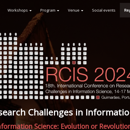
Workshops
Program
Venue
Social events
Reg
search Challenges in Informatio
nformation Science: Evolution or Revolutio