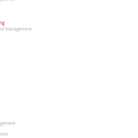
ng
 and Management
agement
ment