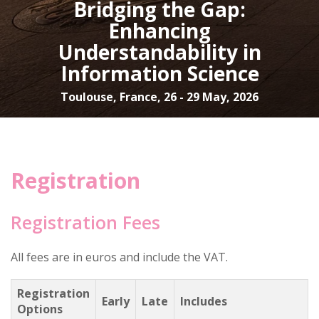
Bridging the Gap:
Enhancing
Understandability in
Information Science
Toulouse, France, 26 - 29 May, 2026
Registration
Registration Fees
All fees are in euros and include the VAT.
Registration
Early
Late
Includes
Options