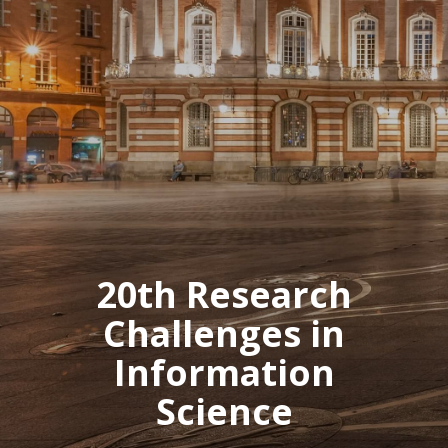
20th Research
Challenges in
Information
Science