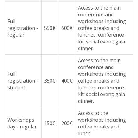
Access to the main
conference and
Full
workshops including
registration -
550€
600€
coffee breaks and
regular
lunches; conference
kit; social event; gala
dinner.
Access to the main
conference and
Full
workshops including
registration -
350€
400€
coffee breaks and
student
lunches; conference
kit; social event; gala
dinner.
Access to the
Workshops
workshops including
150€
200€
day - regular
coffee breaks and
lunch.