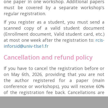
one paper in one workshop. Additional papers
must be covered by a separate workshop’s
regular registration.
If you register as a student, you must send a
scanned copy of a valid student document
(Enrollment document, Valid student card, etc.)
at most one week after the registration to:
rcis-
inforsid@univ-tlse1.fr
Cancellation and refund policy
If you have to cancel the registration before or
on May 6th, 2026, providing that you are not
the author registered for a paper (main
conference or workshops), you will receive 60%
of the registration fee back. Cancellations are
not possible after that date. The registered
person can however be replaced without