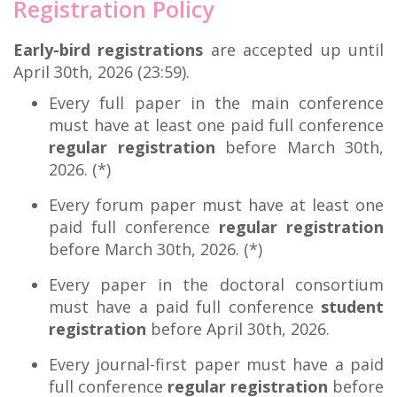
Registration Policy
Early-bird registrations
are accepted up until
April 30th, 2026 (23:59).
Every full paper in the main conference
must have at least one paid full conference
regular registration
before March 30th,
2026. (*)
Every forum paper must have at least one
paid full conference
regular registration
before March 30th, 2026. (*)
Every paper in the doctoral consortium
must have a paid full conference
student
registration
before April 30th, 2026.
Every journal-first paper must have a paid
full conference
regular registration
before