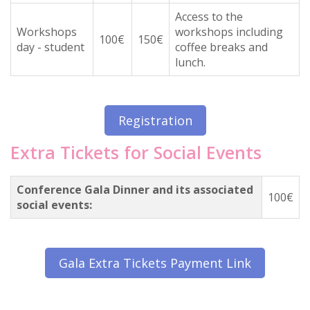
Access to the
Workshops
workshops including
100€
150€
day - student
coffee breaks and
lunch.
Registration
Extra Tickets for Social Events
Conference Gala Dinner and its associated
100€
social events:
Gala Extra Tickets Payment Link