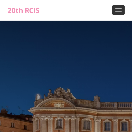
20th RCIS