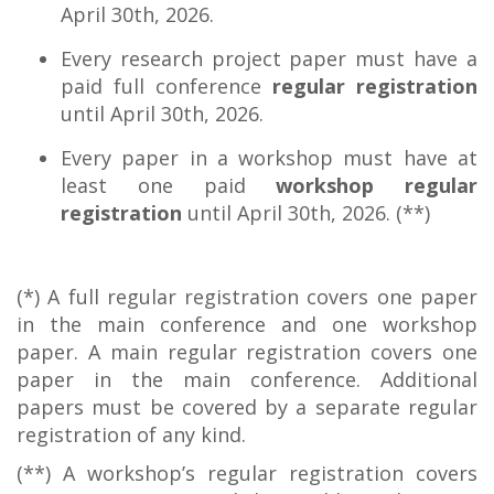
April 30th, 2026.
Every research project paper must have a
paid full conference
regular registration
until April 30th, 2026.
Every paper in a workshop must have at
least one paid
workshop regular
registration
until April 30th, 2026. (**)
(*) A full regular registration covers one paper
in the main conference and one workshop
paper. A main regular registration covers one
paper in the main conference. Additional
papers must be covered by a separate regular
registration of any kind.
(**) A workshop’s regular registration covers