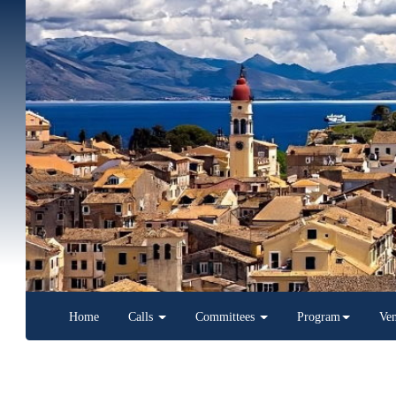
Home
Calls
Committees
Program
Venue
Latest News