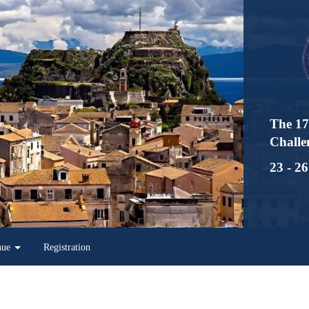
The 17th Interna
Challenges in Inf
23 - 26 May 2023
Registration