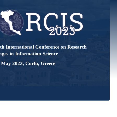
tional Conference on Research
ormation Science
, Corfu, Greece
Accepted Papers