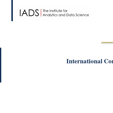
International Co