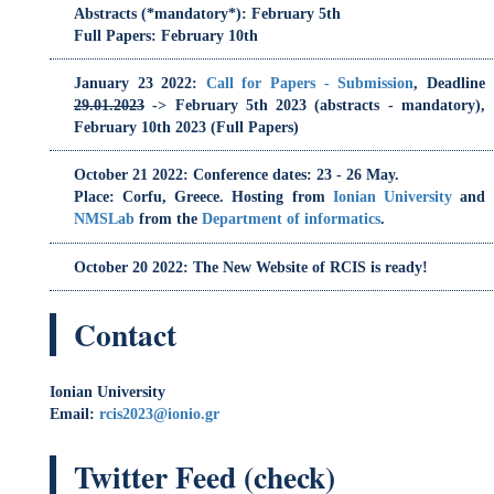
October 21 2022
: Conference dates: 23 - 26 May.
Place: Corfu, Greece. Hosting from
Ionian University
and
NMSLab
from the
Department of informatics
.
October 20 2022
: The New Website of RCIS is ready!
Contact
Ionian University
Email:
rcis2023@ionio.gr
Twitter Feed (check)
RCIS_Conference
Organizers