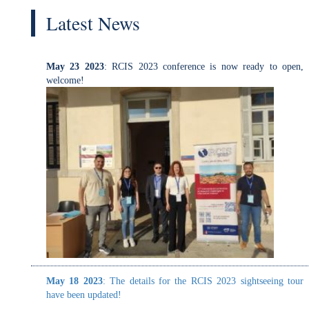
May 23 2023
: RCIS 2023 conference is now ready to open,
welcome!
May 18 2023
: The details for the RCIS 2023 sightseeing tour
have been updated!
May 18 2023
: The details for the RCIS 2023 sightseeing tour
have been updated!
April 28 2023
: The gala dinner location is now announced!