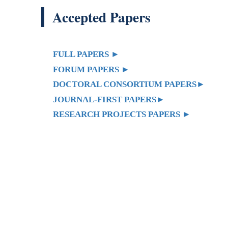
FULL PAPERS
►
FORUM PAPERS
►
DOCTORAL CONSORTIUM PAPERS
►
JOURNAL-FIRST PAPERS
►
RESEARCH PROJECTS PAPERS
►