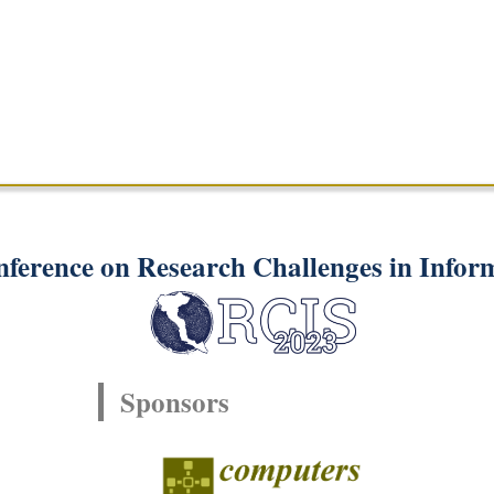
nference on Research Challenges in Infor
Sponsors