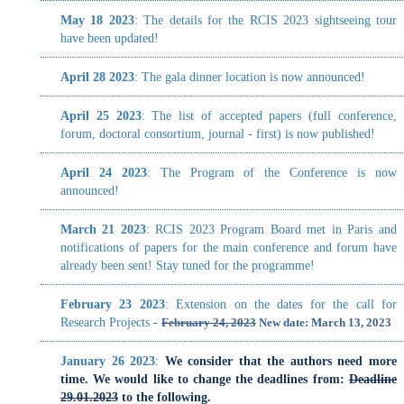
April 25 2023
: The list of accepted papers (full conference,
forum, doctoral consortium, journal - first) is now published!
April 24 2023
: The Program of the Conference is now
announced!
March 21 2023
: RCIS 2023 Program Board met in Paris and
notifications of papers for the main conference and forum have
already been sent! Stay tuned for the programme!
February 23 2023
: Extension on the dates for the call for
Research Projects -
February 24, 2023
New date: March 13, 2023
January 26 2023
:
We consider that the authors need more
time. We would like to change the deadlines from:
Deadline
29.01.2023
to the following.
Abstracts (*mandatory*): February 5th
Full Papers: February 10th
January 23 2022
:
Call for Papers - Submission
, Deadline
29.01.2023
-> February 5th 2023 (abstracts - mandatory),
February 10th 2023 (Full Papers)