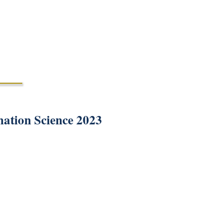
mation Science 2023