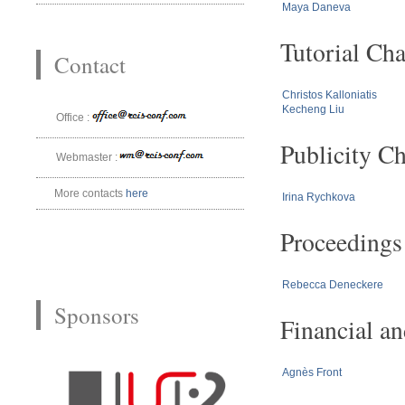
Maya Daneva
Tutorial Cha
Contact
Christos Kalloniatis
Kecheng Liu
Office :
Publicity Ch
Webmaster :
More contacts
here
Irina Rychkova
Proceedings
Rebecca Deneckere
Sponsors
Financial a
Agnès Front