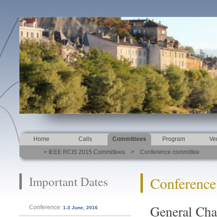
Home
Calls
Committees
Program
Ve
> IEEE RCIS 2015 Committees > Conference committee
Important Dates
Conference
General Cha
Conference:
1-3 June, 2016