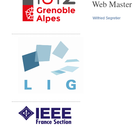
Web Master
Wilfried Segretier