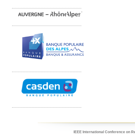
IEEE International Conference on R