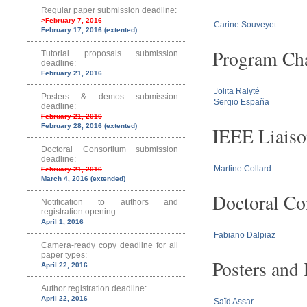
Regular paper submission deadline:
>February 7, 2016
Carine Souveyet
February 17, 2016 (extented)
Program Cha
Tutorial proposals submission
deadline:
February 21, 2016
Jolita Ralyté
Posters & demos submission
Sergio España
deadline:
February 21, 2016
February 28, 2016 (extented)
IEEE Liaiso
Doctoral Consortium submission
deadline:
Martine Collard
February 21, 2016
March 4, 2016 (extended)
Doctoral Co
Notification to authors and
registration opening:
April 1, 2016
Fabiano Dalpiaz
Camera-ready copy deadline for all
paper types:
Posters and
April 22, 2016
Author registration deadline:
April 22, 2016
Saïd Assar